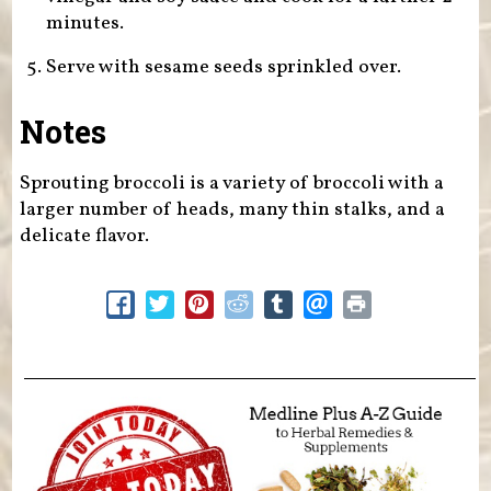
minutes.
Serve with sesame seeds sprinkled over.
Notes
Sprouting broccoli is a variety of broccoli with a
larger number of heads, many thin stalks, and a
delicate flavor.