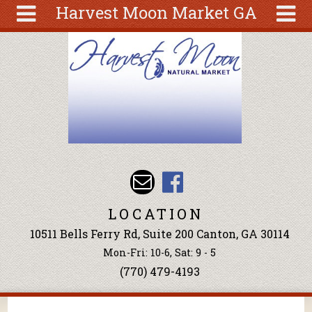
Harvest Moon Market GA
Skip to main content
Search
Search
form
About
Articles
Recipes
Wellness
Tools
Events &
LOCATION
Classes
10511 Bells Ferry Rd, Suite 200 Canton, GA 30114
Ingredients
Mon-Fri: 10-6, Sat: 9 - 5
(770) 479-4193