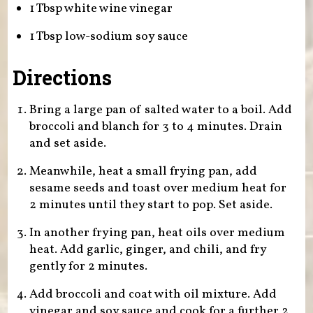
1 Tbsp white wine vinegar
1 Tbsp low-sodium soy sauce
Directions
Bring a large pan of salted water to a boil. Add
broccoli and blanch for 3 to 4 minutes. Drain
and set aside.
Meanwhile, heat a small frying pan, add
sesame seeds and toast over medium heat for
2 minutes until they start to pop. Set aside.
In another frying pan, heat oils over medium
heat. Add garlic, ginger, and chili, and fry
gently for 2 minutes.
Add broccoli and coat with oil mixture. Add
vinegar and soy sauce and cook for a further 2