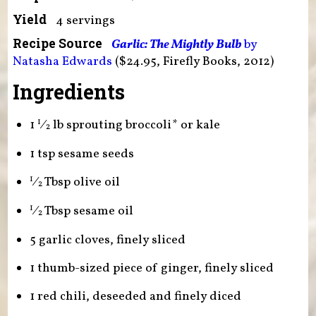
Yield
4 servings
Recipe Source
Garlic: The Mightly Bulb
by
Natasha Edwards
($24.95, Firefly Books, 2012)
Ingredients
1
⁄
lb sprouting broccoli* or kale
1
2
1 tsp sesame seeds
⁄
Tbsp olive oil
1
2
⁄
Tbsp sesame oil
1
2
5 garlic cloves, finely sliced
1 thumb-sized piece of ginger, finely sliced
1 red chili, deseeded and finely diced