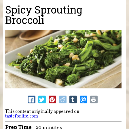
You are here
Spicy Sprouting
Broccoli
This content originally appeared on
tasteforlife.com
Prep Time
20 minutes